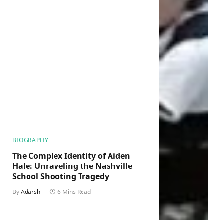
BIOGRAPHY
The Complex Identity of Aiden
Hale: Unraveling the Nashville
School Shooting Tragedy
By
Adarsh
6 Mins Read