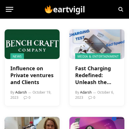
eartvigil
NEWS
MEDIA & ENTERTAINMENT
Influence on
Fast Charging
Private ventures
Redefined:
and Clients
Unleash the
Power of the
By
Adarsh
October 19,
By
Adarsh
October 6,
OPPO F23 5G’s
2023
0
2023
0
67W SuperVOOC
Charger