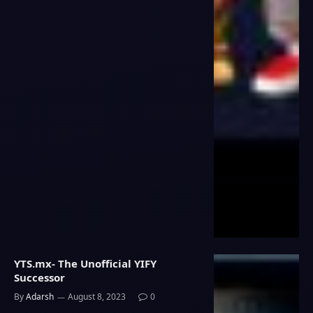
YTS.mx- The Unofficial YIFY
Successor
By
Adarsh
August 8, 2023
0