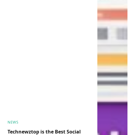
NEWS
Technewztop is the Best Social