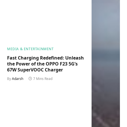
MEDIA & ENTERTAINMENT
Fast Charging Redefined: Unleash
the Power of the OPPO F23 5G’s
67W SuperVOOC Charger
By
Adarsh
7 Mins Read