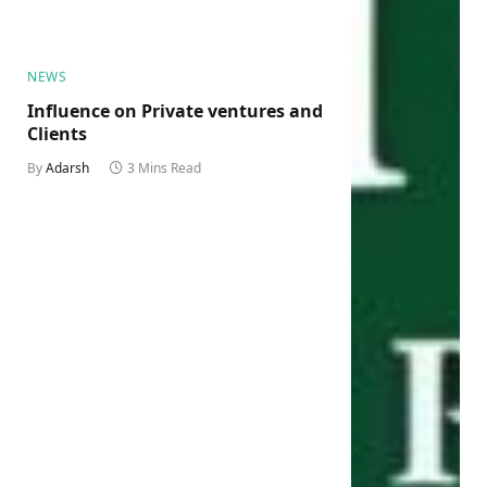
NEWS
Influence on Private ventures and
Clients
By
Adarsh
3 Mins Read