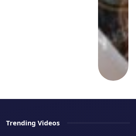
Trending Videos