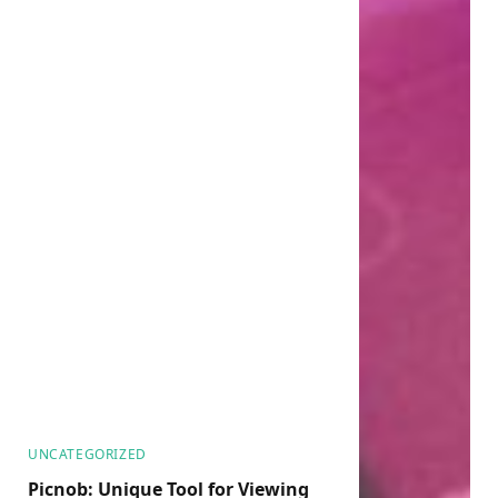
UNCATEGORIZED
Picnob: Unique Tool for Viewing