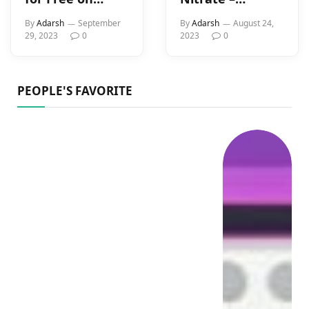
Kokoa TV (2023)
Details, Uses,
By
Adarsh
September
By
Adarsh
August 24,
Types History,
29, 2023
0
2023
0
And Libido
Connection In
Men
PEOPLE'S FAVORITE