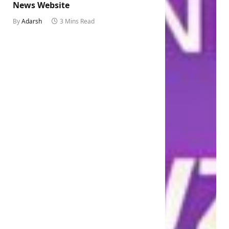
News Website
By
Adarsh
3 Mins Read