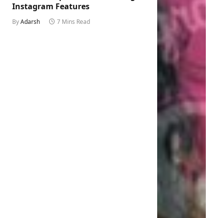
Instagram Features
By
Adarsh
7 Mins Read