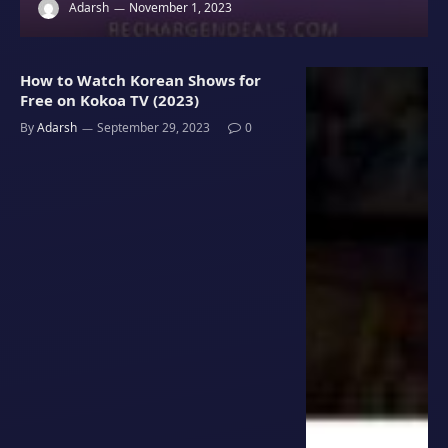
Adarsh
November 1, 2023
How to Watch Korean Shows for
Free on Kokoa TV (2023)
By
Adarsh
September 29, 2023
0