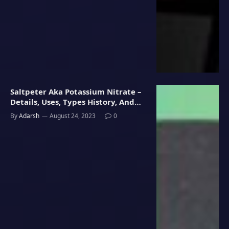
Saltpeter Aka Potassium Nitrate –
Details, Uses, Types History, And
Libido Connection In Men
By
Adarsh
August 24, 2023
0