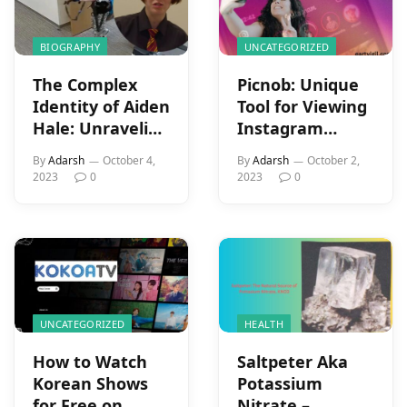
BIOGRAPHY
UNCATEGORIZED
The Complex
Picnob: Unique
Identity of Aiden
Tool for Viewing
Hale: Unraveling
Instagram
the Nashville
Features
By
Adarsh
October 4,
By
Adarsh
October 2,
School Shooting
2023
0
2023
0
Tragedy
UNCATEGORIZED
HEALTH
How to Watch
Saltpeter Aka
Korean Shows
Potassium
for Free on
Nitrate –