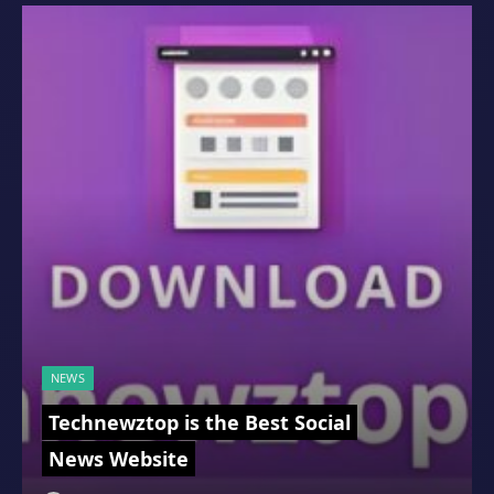
NEWS
Technewztop is the Best Social
News Website