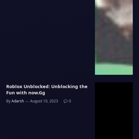
Roblox Unblocked: Unblocking the
Fun with now.Gg
By
Adarsh
August 10, 2023
0