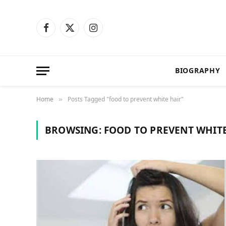
Facebook
X
Instagram
(Twitter)
BIOGRAPHY
Home
Posts Tagged "food to prevent white hair"
»
BROWSING:
FOOD TO PREVENT WHIT