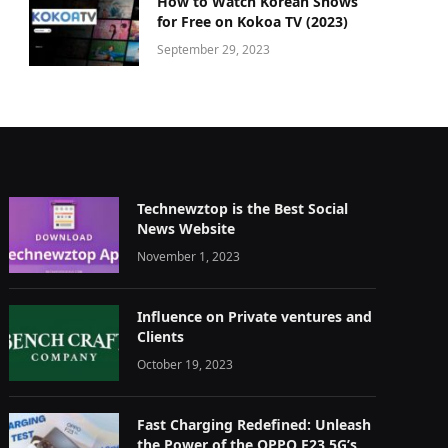
How to Watch Korean Shows
for Free on Kokoa TV (2023)
September 29, 2023
Technewztop is the Best Social
News Website
November 1, 2023
Influence on Private ventures and
Clients
October 19, 2023
Fast Charging Redefined: Unleash
the Power of the OPPO F23 5G’s