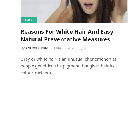
HEALTH
Reasons For White Hair And Easy
Natural Preventative Measures
By
Adarsh Kumar
May 26, 2023
0
Grey or white hair is an unusual phenomenon as
people get older. The pigment that gives hair its
colour, melanin,…