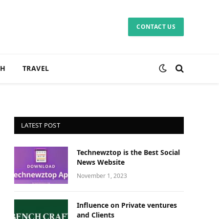
CONTACT US
CH
TRAVEL
LATEST POST
Technewztop is the Best Social
News Website
November 1, 2023
Influence on Private ventures
and Clients