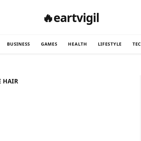
🔥eartvigil
BUSINESS
GAMES
HEALTH
LIFESTYLE
TE
E HAIR