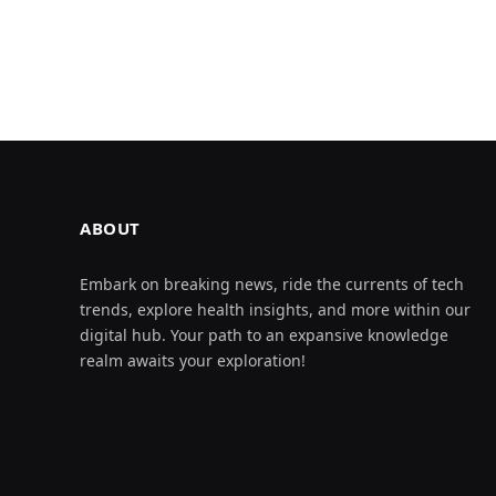
ABOUT
Embark on breaking news, ride the currents of tech
trends, explore health insights, and more within our
digital hub. Your path to an expansive knowledge
realm awaits your exploration!