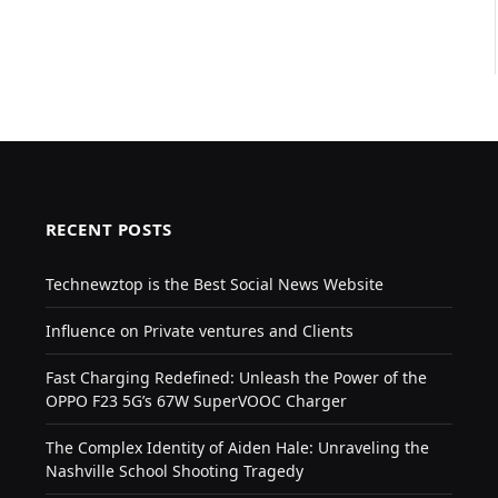
RECENT POSTS
Technewztop is the Best Social News Website
Influence on Private ventures and Clients
Fast Charging Redefined: Unleash the Power of the
OPPO F23 5G’s 67W SuperVOOC Charger
The Complex Identity of Aiden Hale: Unraveling the
Nashville School Shooting Tragedy