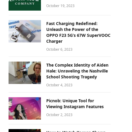
October 19, 2023
Fast Charging Redefined:
Unleash the Power of the
OPPO F23 5G’s 67W SuperVOOC
Charger
October 6, 2023
The Complex Identity of Aiden
Hale: Unraveling the Nashville
School Shooting Tragedy
October 4, 2023
Picnob: Unique Tool for
Viewing Instagram Features
October 2, 2023