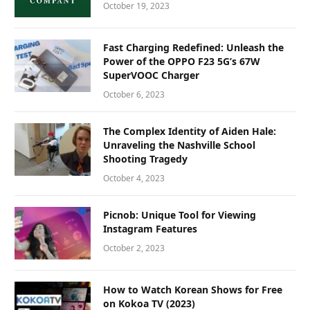
October 19, 2023
Fast Charging Redefined: Unleash the
Power of the OPPO F23 5G’s 67W
SuperVOOC Charger
October 6, 2023
The Complex Identity of Aiden Hale:
Unraveling the Nashville School
Shooting Tragedy
October 4, 2023
Picnob: Unique Tool for Viewing
Instagram Features
October 2, 2023
How to Watch Korean Shows for Free
on Kokoa TV (2023)