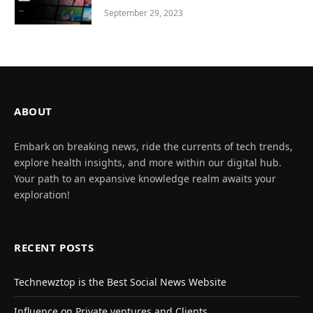
September 29, 2023
ABOUT
Embark on breaking news, ride the currents of tech trends,
explore health insights, and more within our digital hub.
Your path to an expansive knowledge realm awaits your
exploration!
RECENT POSTS
Technewztop is the Best Social News Website
Influence on Private ventures and Clients