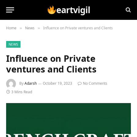
eartvigil
Home
News
Influence on Private ventures and Clients
»
»
NEWS
Influence on Private
ventures and Clients
By
Adarsh
October 19, 2023
No Comments
3 Mins Read