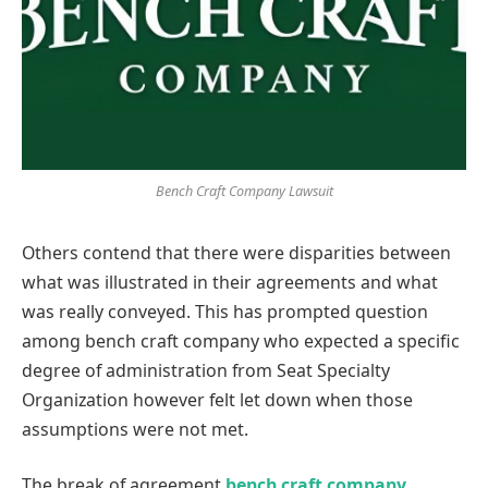
Bench Craft Company Lawsuit
Others contend that there were disparities between
what was illustrated in their agreements and what
was really conveyed. This has prompted question
among bench craft company who expected a specific
degree of administration from Seat Specialty
Organization however felt let down when those
assumptions were not met.
The break of agreement
bench craft company