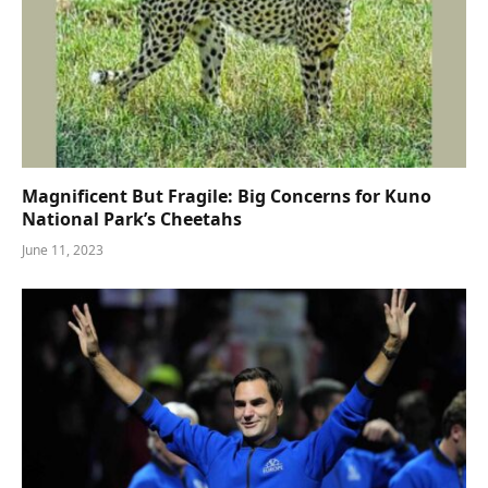
Magnificent But Fragile: Big Concerns for Kuno
National Park’s Cheetahs
June 11, 2023