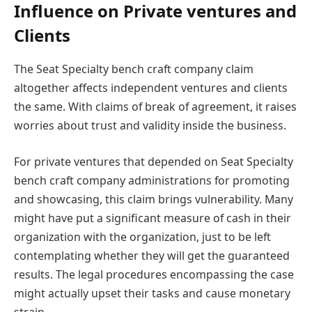
Influence on Private ventures and
Clients
The Seat Specialty bench craft company claim
altogether affects independent ventures and clients
the same. With claims of break of agreement, it raises
worries about trust and validity inside the business.
For private ventures that depended on Seat Specialty
bench craft company administrations for promoting
and showcasing, this claim brings vulnerability. Many
might have put a significant measure of cash in their
organization with the organization, just to be left
contemplating whether they will get the guaranteed
results. The legal procedures encompassing the case
might actually upset their tasks and cause monetary
strain.