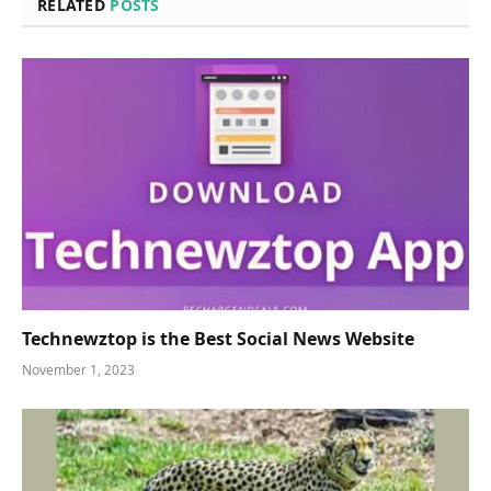
RELATED
POSTS
Technewztop is the Best Social News Website
November 1, 2023