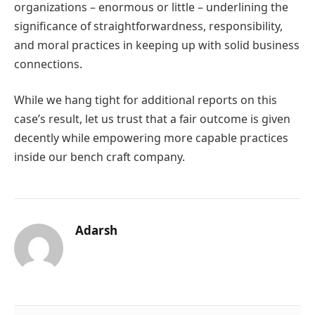
organizations – enormous or little – underlining the
significance of straightforwardness, responsibility,
and moral practices in keeping up with solid business
connections.
While we hang tight for additional reports on this
case’s result, let us trust that a fair outcome is given
decently while empowering more capable practices
inside our bench craft company.
Adarsh