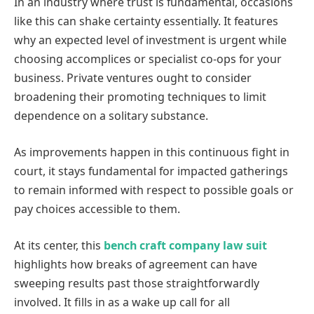
In an industry where trust is fundamental, occasions
like this can shake certainty essentially. It features
why an expected level of investment is urgent while
choosing accomplices or specialist co-ops for your
business. Private ventures ought to consider
broadening their promoting techniques to limit
dependence on a solitary substance.
As improvements happen in this continuous fight in
court, it stays fundamental for impacted gatherings
to remain informed with respect to possible goals or
pay choices accessible to them.
At its center, this
bench craft company law suit
highlights how breaks of agreement can have
sweeping results past those straightforwardly
involved. It fills in as a wake up call for all