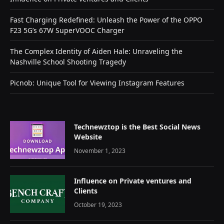
Fast Charging Redefined: Unleash the Power of the OPPO
F23 5G’s 67W SuperVOOC Charger
The Complex Identity of Aiden Hale: Unraveling the
Nashville School Shooting Tragedy
Picnob: Unique Tool for Viewing Instagram Features
Technewztop is the Best Social News
Website
November 1, 2023
Influence on Private ventures and
Clients
October 19, 2023