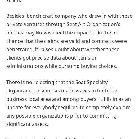
Besides, bench craft company who drew in with these
private ventures through Seat Art Organization’s
notices may likewise feel the impacts. On the off
chance that the claims are valid and contracts were
penetrated, it raises doubt about whether these
clients got precise data about items or
administrations while pursuing buying choices.
There is no rejecting that the Seat Specialty
Organization claim has made waves in both the
business local area and among buyers. It fills in as an
update for everybody required to completely explore
any possible organizations prior to committing
significant assets.