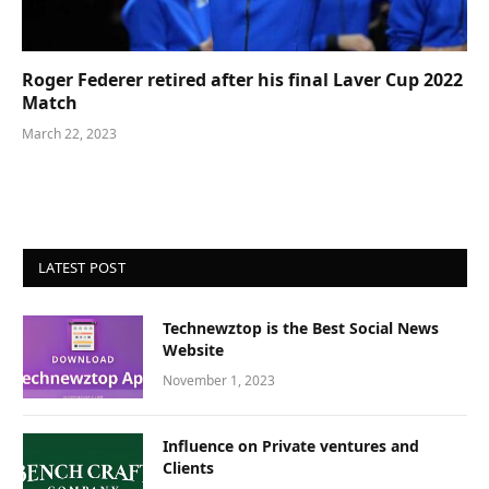
Roger Federer retired after his final Laver Cup 2022
Match
March 22, 2023
LATEST POST
Technewztop is the Best Social News
Website
November 1, 2023
Influence on Private ventures and
Clients