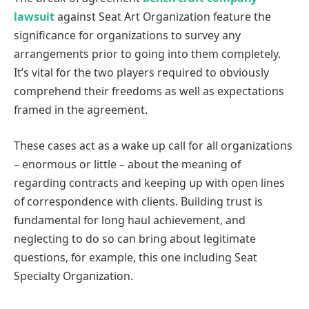
lawsuit
against Seat Art Organization feature the
significance for organizations to survey any
arrangements prior to going into them completely.
It’s vital for the two players required to obviously
comprehend their freedoms as well as expectations
framed in the agreement.
These cases act as a wake up call for all organizations
– enormous or little – about the meaning of
regarding contracts and keeping up with open lines
of correspondence with clients. Building trust is
fundamental for long haul achievement, and
neglecting to do so can bring about legitimate
questions, for example, this one including Seat
Specialty Organization.