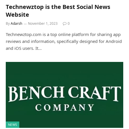
Technewztop is the Best Social News
Website
By
Adarsh
November 1, 2023
0
Technewztop.com is a top online platform for sharing app
reviews and information, specifically designed for Android
and iOS users. It…
NEWS