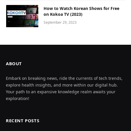
How to Watch Korean Shows for Free
on Kokoa TV (2023)
September 29, 2023
ABOUT
Embark on breaking news, ride the currents of tech trends,
explore health insights, and more within our digital hub.
Your path to an expansive knowledge realm awaits your
exploration!
RECENT POSTS