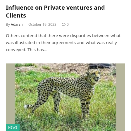
Influence on Private ventures and
Clients
By
Adarsh
October 19, 2023
0
Others contend that there were disparities between what
was illustrated in their agreements and what was really
conveyed. This has…
NEWS