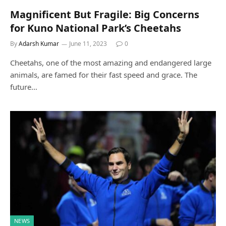
Magnificent But Fragile: Big Concerns
for Kuno National Park’s Cheetahs
By
Adarsh Kumar
June 11, 2023
0
Cheetahs, one of the most amazing and endangered large
animals, are famed for their fast speed and grace. The
future…
NEWS