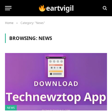
eartvigil
Home
Category: "News"
»
BROWSING:
NEWS
NEWS