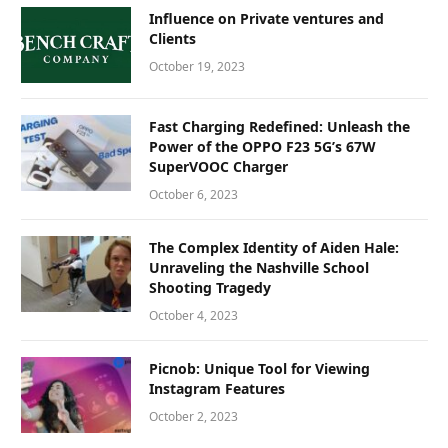
Influence on Private ventures and
Clients
October 19, 2023
Fast Charging Redefined: Unleash the
Power of the OPPO F23 5G’s 67W
SuperVOOC Charger
October 6, 2023
The Complex Identity of Aiden Hale:
Unraveling the Nashville School
Shooting Tragedy
October 4, 2023
Picnob: Unique Tool for Viewing
Instagram Features
October 2, 2023