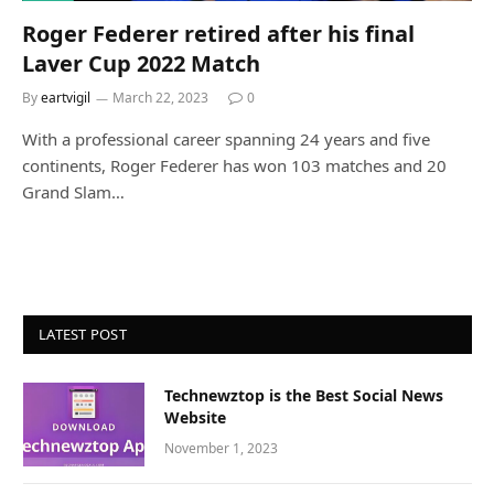
Roger Federer retired after his final
Laver Cup 2022 Match
By
eartvigil
March 22, 2023
0
With a professional career spanning 24 years and five
continents, Roger Federer has won 103 matches and 20
Grand Slam…
LATEST POST
Technewztop is the Best Social News
Website
November 1, 2023