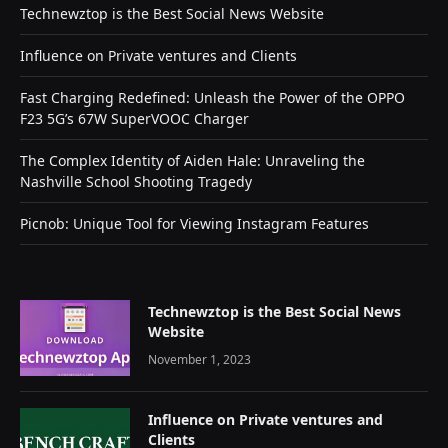
Technewztop is the Best Social News Website
Influence on Private ventures and Clients
Fast Charging Redefined: Unleash the Power of the OPPO
F23 5G’s 67W SuperVOOC Charger
The Complex Identity of Aiden Hale: Unraveling the
Nashville School Shooting Tragedy
Picnob: Unique Tool for Viewing Instagram Features
Technewztop is the Best Social News
Website
November 1, 2023
Influence on Private ventures and
Clients