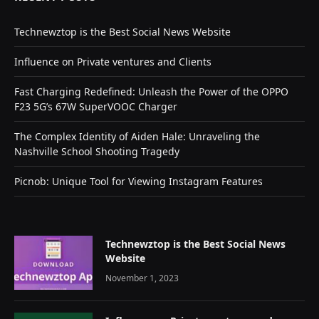
Technewztop is the Best Social News Website
Influence on Private ventures and Clients
Fast Charging Redefined: Unleash the Power of the OPPO
F23 5G’s 67W SuperVOOC Charger
The Complex Identity of Aiden Hale: Unraveling the
Nashville School Shooting Tragedy
Picnob: Unique Tool for Viewing Instagram Features
Technewztop is the Best Social News
Website
November 1, 2023