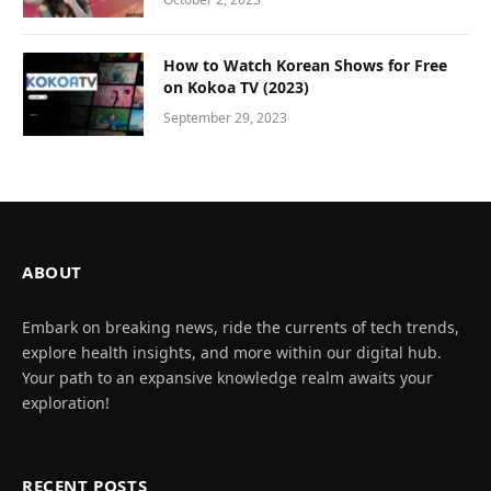
How to Watch Korean Shows for Free
on Kokoa TV (2023)
September 29, 2023
ABOUT
Embark on breaking news, ride the currents of tech trends,
explore health insights, and more within our digital hub.
Your path to an expansive knowledge realm awaits your
exploration!
RECENT POSTS