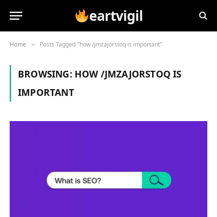
eartvigil
Home
Posts Tagged "how /jmzajorstoq is important"
»
BROWSING:
HOW /JMZAJORSTOQ IS
IMPORTANT