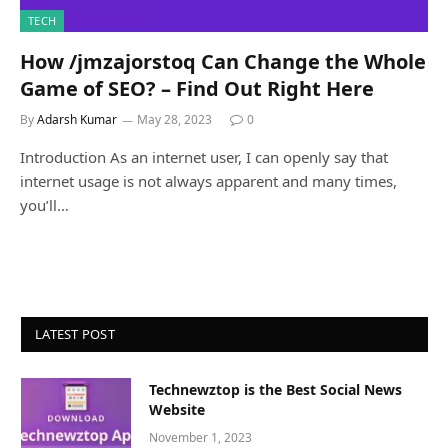
TECH
How /jmzajorstoq Can Change the Whole
Game of SEO? – Find Out Right Here
By
Adarsh Kumar
May 28, 2023
0
Introduction As an internet user, I can openly say that
internet usage is not always apparent and many times,
you’ll…
LATEST POST
Technewztop is the Best Social News
Website
November 1, 2023