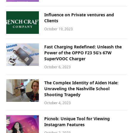
Influence on Private ventures and
Clients
October 19, 2023
Fast Charging Redefined: Unleash the
Power of the OPPO F23 5G’s 67W
SuperVOOC Charger
October 6, 2023
The Complex Identity of Aiden Hale:
Unraveling the Nashville School
Shooting Tragedy
October 4, 2023
Picnob: Unique Tool for Viewing
Instagram Features
October 2, 2023