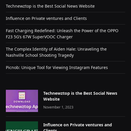
Technewztop is the Best Social News Website
Influence on Private ventures and Clients
Fast Charging Redefined: Unleash the Power of the OPPO
F23 5G’s 67W SuperVOOC Charger
The Complex Identity of Aiden Hale: Unraveling the
Nashville School Shooting Tragedy
Picnob: Unique Tool for Viewing Instagram Features
Technewztop is the Best Social News
Website
November 1, 2023
Influence on Private ventures and
Clients