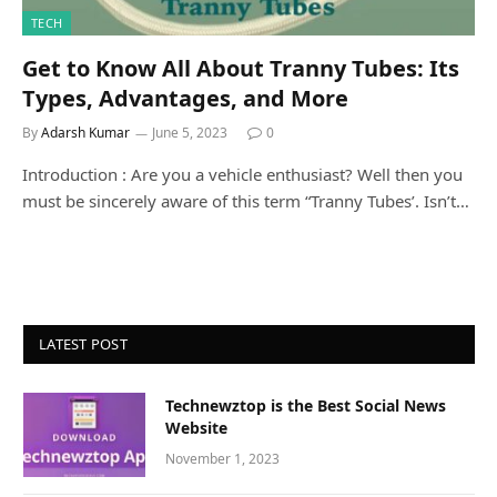
TECH
Get to Know All About Tranny Tubes: Its
Types, Advantages, and More
By
Adarsh Kumar
June 5, 2023
0
Introduction : Are you a vehicle enthusiast? Well then you
must be sincerely aware of this term “Tranny Tubes’. Isn’t…
LATEST POST
Technewztop is the Best Social News
Website
November 1, 2023