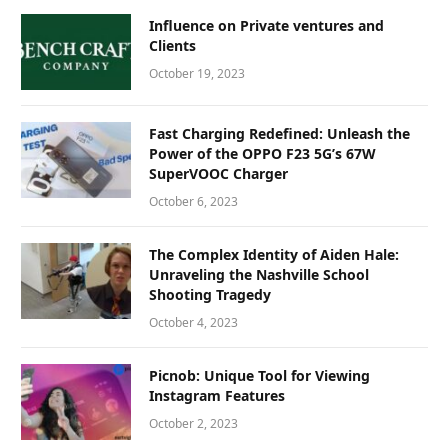
Influence on Private ventures and
Clients
October 19, 2023
Fast Charging Redefined: Unleash the
Power of the OPPO F23 5G’s 67W
SuperVOOC Charger
October 6, 2023
The Complex Identity of Aiden Hale:
Unraveling the Nashville School
Shooting Tragedy
October 4, 2023
Picnob: Unique Tool for Viewing
Instagram Features
October 2, 2023