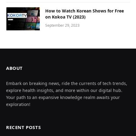
How to Watch Korean Shows for Free
on Kokoa TV (2023)
September 29, 2023
ABOUT
Embark on breaking news, ride the currents of tech trends,
explore health insights, and more within our digital hub.
Your path to an expansive knowledge realm awaits your
exploration!
RECENT POSTS