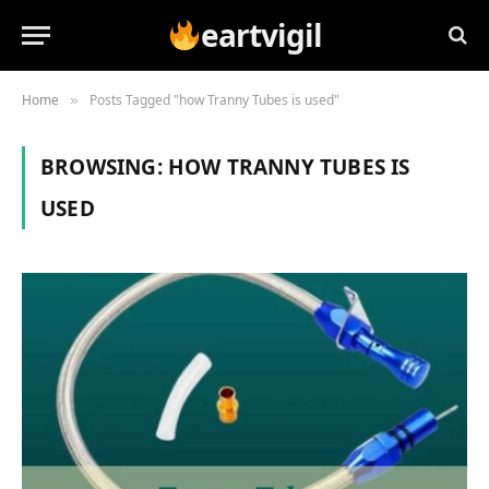
eartvigil
Home
Posts Tagged "how Tranny Tubes is used"
»
BROWSING:
HOW TRANNY TUBES IS
USED