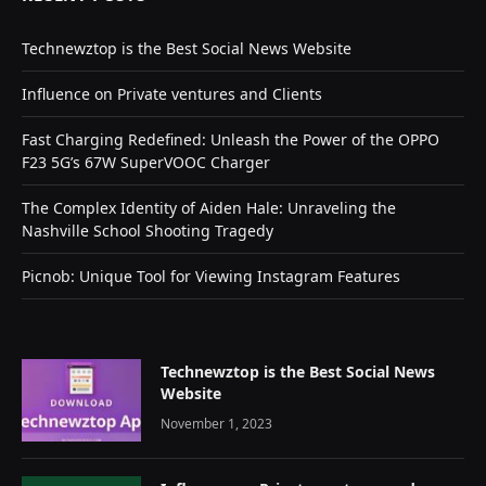
Technewztop is the Best Social News Website
Influence on Private ventures and Clients
Fast Charging Redefined: Unleash the Power of the OPPO
F23 5G’s 67W SuperVOOC Charger
The Complex Identity of Aiden Hale: Unraveling the
Nashville School Shooting Tragedy
Picnob: Unique Tool for Viewing Instagram Features
Technewztop is the Best Social News
Website
November 1, 2023