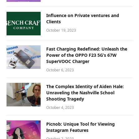
Influence on Private ventures and
Clients
October 19, 2023
Fast Charging Redefined: Unleash the
Power of the OPPO F23 5G’s 67W
SuperVOOC Charger
October 6, 2023
The Complex Identity of Aiden Hale:
Unraveling the Nashville School
Shooting Tragedy
October 4, 2023
Picnob: Unique Tool for Viewing
Instagram Features
October 2, 2023