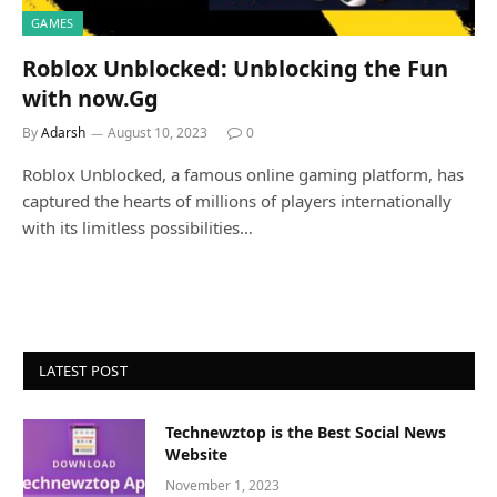
GAMES
Roblox Unblocked: Unblocking the Fun
with now.Gg
By
Adarsh
August 10, 2023
0
Roblox Unblocked, a famous online gaming platform, has
captured the hearts of millions of players internationally
with its limitless possibilities…
LATEST POST
Technewztop is the Best Social News
Website
November 1, 2023