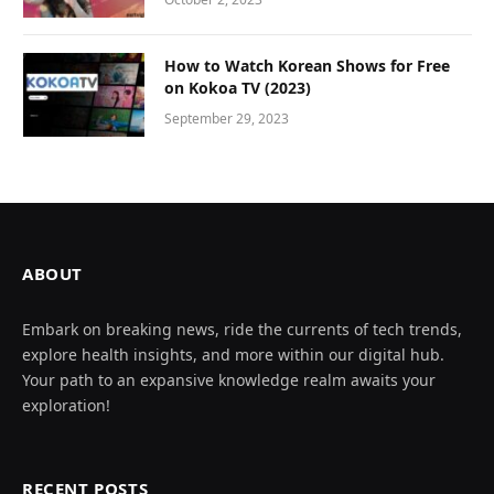
How to Watch Korean Shows for Free
on Kokoa TV (2023)
September 29, 2023
ABOUT
Embark on breaking news, ride the currents of tech trends,
explore health insights, and more within our digital hub.
Your path to an expansive knowledge realm awaits your
exploration!
RECENT POSTS