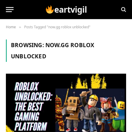
eartvigil
Home
Posts Tagged "now.gg roblox unblocked"
»
BROWSING:
NOW.GG ROBLOX
UNBLOCKED