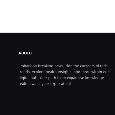
ABOUT
Embark on breaking news, ride the currents of tech
trends, explore health insights, and more within our
digital hub. Your path to an expansive knowledge
realm awaits your exploration!