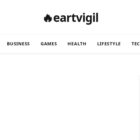
🔥eartvigil
BUSINESS
GAMES
HEALTH
LIFESTYLE
TE