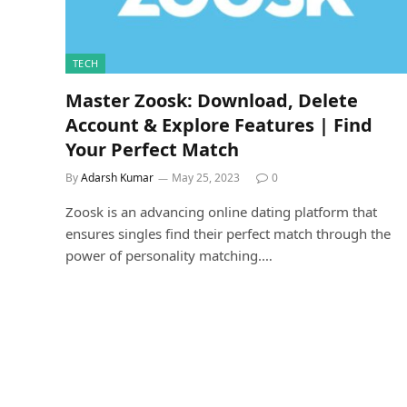
TECH
Master Zoosk: Download, Delete
Account & Explore Features | Find
Your Perfect Match
By
Adarsh Kumar
May 25, 2023
0
Zoosk is an advancing online dating platform that
ensures singles find their perfect match through the
power of personality matching.…