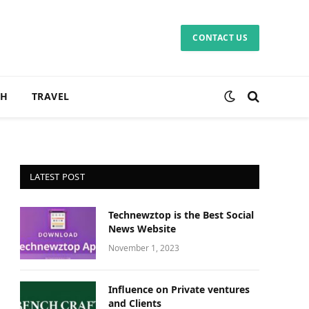
CONTACT US
CH
TRAVEL
LATEST POST
Technewztop is the Best Social
News Website
November 1, 2023
Influence on Private ventures
and Clients