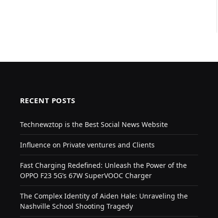
RECENT POSTS
Technewztop is the Best Social News Website
Influence on Private ventures and Clients
Fast Charging Redefined: Unleash the Power of the
OPPO F23 5G’s 67W SuperVOOC Charger
The Complex Identity of Aiden Hale: Unraveling the
Nashville School Shooting Tragedy