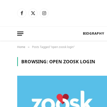
Facebook
X
Instagram
(Twitter)
BIOGRAPHY
Home
Posts Tagged "open zoosk login"
»
BROWSING:
OPEN ZOOSK LOGIN