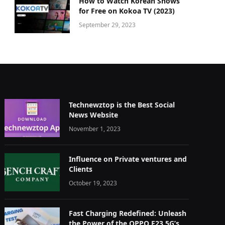
How to Watch Korean Shows
for Free on Kokoa TV (2023)
September 29, 2023
Technewztop is the Best Social
News Website
November 1, 2023
Influence on Private ventures and
Clients
October 19, 2023
Fast Charging Redefined: Unleash
the Power of the OPPO F23 5G’s