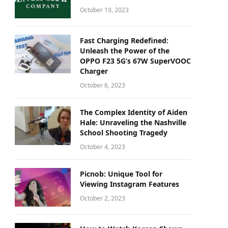
October 19, 2023
Fast Charging Redefined:
Unleash the Power of the
OPPO F23 5G’s 67W SuperVOOC
Charger
October 6, 2023
The Complex Identity of Aiden
Hale: Unraveling the Nashville
School Shooting Tragedy
October 4, 2023
Picnob: Unique Tool for
Viewing Instagram Features
October 2, 2023