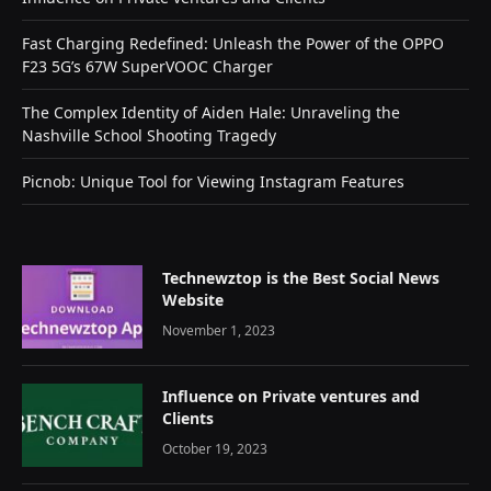
Fast Charging Redefined: Unleash the Power of the OPPO
F23 5G’s 67W SuperVOOC Charger
The Complex Identity of Aiden Hale: Unraveling the
Nashville School Shooting Tragedy
Picnob: Unique Tool for Viewing Instagram Features
Technewztop is the Best Social News
Website
November 1, 2023
Influence on Private ventures and
Clients
October 19, 2023