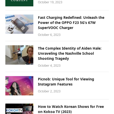
October 19, 2023
Fast Charging Redefined: Unleash the
Power of the OPPO F23 5G’s 67W
SuperVOOC Charger
October 6, 2023
The Complex Identity of Aiden Hale:
Unraveling the Nashville School
Shooting Tragedy
October 4, 2023
Picnob: Unique Tool for Viewing
Instagram Features
October 2, 2023
How to Watch Korean Shows for Free
on Kokoa TV (2023)