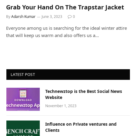
Grab Your Hand On The Trapstar Jacket
By
Adarsh Kumar
June 3, 2023
0
Everyone among us is searching for the ideal winter attire
that will keep us warm and also offers us a…
LATEST POST
Technewztop is the Best Social News
Website
November 1, 2023
Influence on Private ventures and
Clients