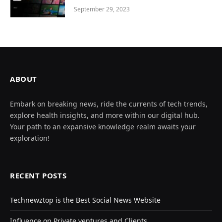
September 29, 2023
ABOUT
Embark on breaking news, ride the currents of tech trends,
explore health insights, and more within our digital hub.
Your path to an expansive knowledge realm awaits your
exploration!
RECENT POSTS
Technewztop is the Best Social News Website
Influence on Private ventures and Clients