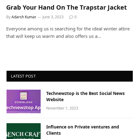
Grab Your Hand On The Trapstar Jacket
By
Adarsh Kumar
June 3, 2023
0
Everyone among us is searching for the ideal winter attire
that will keep us warm and also offers us a…
LATEST POST
Technewztop is the Best Social News
Website
November 1, 2023
Influence on Private ventures and
Clients