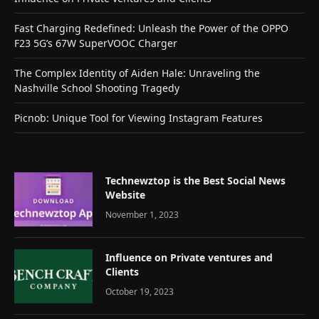
Fast Charging Redefined: Unleash the Power of the OPPO
F23 5G’s 67W SuperVOOC Charger
The Complex Identity of Aiden Hale: Unraveling the
Nashville School Shooting Tragedy
Picnob: Unique Tool for Viewing Instagram Features
Technewztop is the Best Social News
Website
November 1, 2023
Influence on Private ventures and
Clients
October 19, 2023