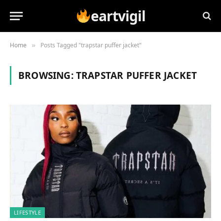
eartvigil
Home
Posts Tagged "trapstar puffer jacket"
»
BROWSING:
TRAPSTAR PUFFER JACKET
LIFESTYLE