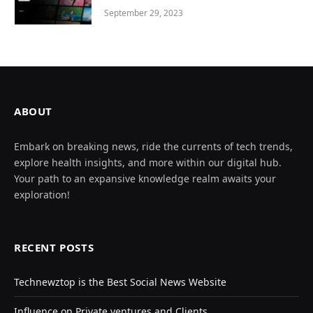
September 29, 2023
ABOUT
Embark on breaking news, ride the currents of tech trends,
explore health insights, and more within our digital hub.
Your path to an expansive knowledge realm awaits your
exploration!
RECENT POSTS
Technewztop is the Best Social News Website
Influence on Private ventures and Clients