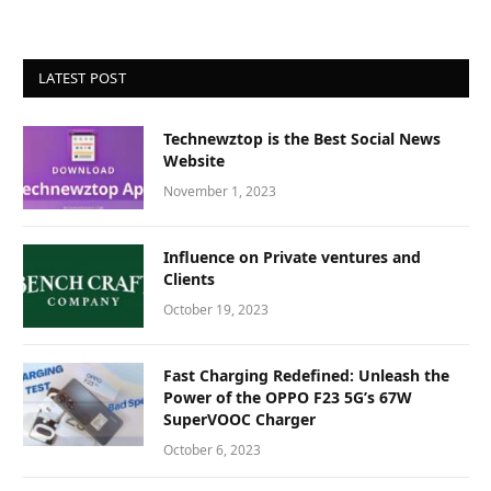
LATEST POST
Technewztop is the Best Social News
Website
November 1, 2023
Influence on Private ventures and
Clients
October 19, 2023
Fast Charging Redefined: Unleash the
Power of the OPPO F23 5G’s 67W
SuperVOOC Charger
October 6, 2023