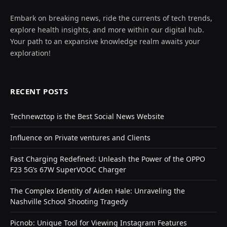
Embark on breaking news, ride the currents of tech trends,
explore health insights, and more within our digital hub.
Your path to an expansive knowledge realm awaits your
exploration!
RECENT POSTS
Technewztop is the Best Social News Website
Influence on Private ventures and Clients
Fast Charging Redefined: Unleash the Power of the OPPO
F23 5G’s 67W SuperVOOC Charger
The Complex Identity of Aiden Hale: Unraveling the
Nashville School Shooting Tragedy
Picnob: Unique Tool for Viewing Instagram Features