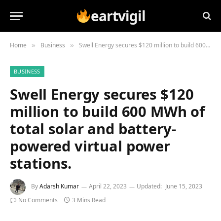
eartvigil
Home
Business
Swell Energy secures $120 million to build 600 MWh of total solar and battery-powered virtual power stations.
»
»
BUSINESS
Swell Energy secures $120
million to build 600 MWh of
total solar and battery-
powered virtual power
stations.
By
Adarsh Kumar
April 22, 2023
Updated:
June 15, 2023
No Comments
3 Mins Read