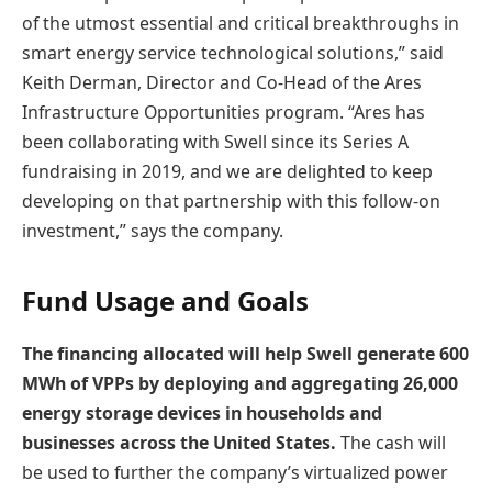
of the utmost essential and critical breakthroughs in
smart energy service technological solutions,” said
Keith Derman, Director and Co-Head of the Ares
Infrastructure Opportunities program. “Ares has
been collaborating with Swell since its Series A
fundraising in 2019, and we are delighted to keep
developing on that partnership with this follow-on
investment,” says the company.
Fund Usage and Goals
The financing allocated will help Swell generate 600
MWh of VPPs by deploying and aggregating 26,000
energy storage devices in households and
businesses across the United States.
The cash will
be used to further the company’s virtualized power