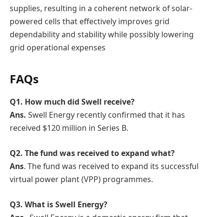
supplies, resulting in a coherent network of solar-
powered cells that effectively improves grid
dependability and stability while possibly lowering
grid operational expenses
FAQs
Q1.
How much did Swell receive?
Ans.
Swell Energy recently confirmed that it has
received $120 million in Series B.
Q2. The fund was received to expand what?
Ans
. The fund was received to expand its successful
virtual power plant (VPP) programmes.
Q3. What is Swell Energy?