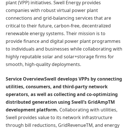
plant (VPP) initiatives. Swell Energy provides
companies with robust virtual power plant
connections and grid-balancing services that are
critical to their future, carbon-free, decentralized
renewable energy systems. Their mission is to
provide finance and digital power plant programmes
to individuals and businesses while collaborating with
highly reputable solar and solar+storage firms for
smooth, high-quality deployments.
Service OverviewSwell develops VPPs by connecting
utilities, consumers, and third-party network
operators, as well as collecting and co-optimizing
distributed generation using Swell’s GridAmpTM
development platform.
Collaborating with utilities,
Swell provides value to its network infrastructure
through bill reductions, GridRevenueTM, and energy