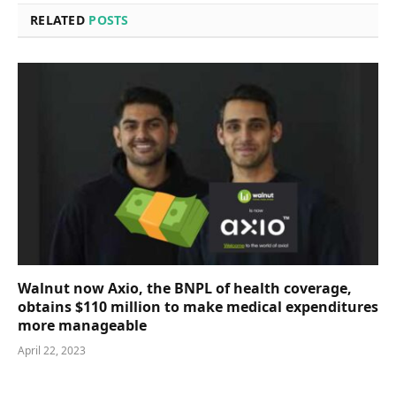
RELATED
POSTS
Walnut now Axio, the BNPL of health coverage,
obtains $110 million to make medical expenditures
more manageable
April 22, 2023