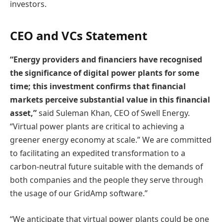
investors.
CEO and VCs Statement
“Energy providers and financiers have recognised
the significance of digital power plants for some
time; this investment confirms that financial
markets perceive substantial value in this financial
asset,”
said Suleman Khan, CEO of Swell Energy.
“Virtual power plants are critical to achieving a
greener energy economy at scale.” We are committed
to facilitating an expedited transformation to a
carbon-neutral future suitable with the demands of
both companies and the people they serve through
the usage of our GridAmp software.”
“We anticipate that virtual power plants could be one