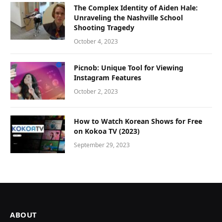
The Complex Identity of Aiden Hale:
Unraveling the Nashville School
Shooting Tragedy
October 4, 2023
Picnob: Unique Tool for Viewing
Instagram Features
October 2, 2023
How to Watch Korean Shows for Free
on Kokoa TV (2023)
September 29, 2023
ABOUT