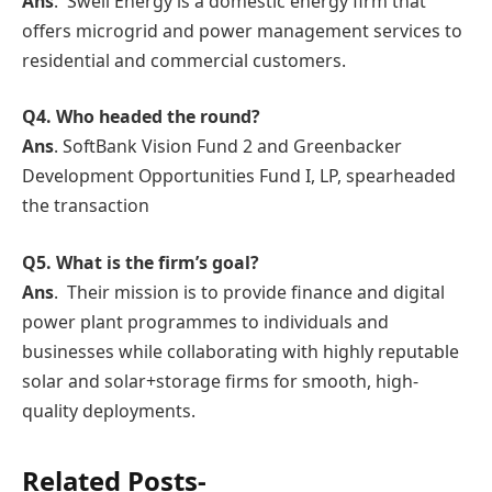
Ans
. Swell Energy is a domestic energy firm that
offers microgrid and power management services to
residential and commercial customers.
Q4. Who headed the round?
Ans
. SoftBank Vision Fund 2 and Greenbacker
Development Opportunities Fund I, LP, spearheaded
the transaction
Q5. What is the firm’s goal?
Ans
. Their mission is to provide finance and digital
power plant programmes to individuals and
businesses while collaborating with highly reputable
solar and solar+storage firms for smooth, high-
quality deployments.
Related Posts-