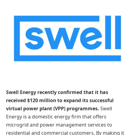
Swell Energy recently confirmed that it has
received $120 million to expand its successful
virtual power plant (VPP) programmes.
Swell
Energy is a domestic energy firm that offers
microgrid and power management services to
residential and commercial customers. By making it