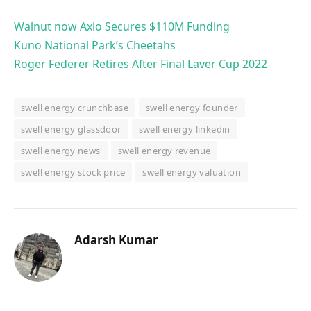
Walnut now Axio Secures $110M Funding
Kuno National Park’s Cheetahs
Roger Federer Retires After Final Laver Cup 2022
swell energy crunchbase
swell energy founder
swell energy glassdoor
swell energy linkedin
swell energy news
swell energy revenue
swell energy stock price
swell energy valuation
Adarsh Kumar