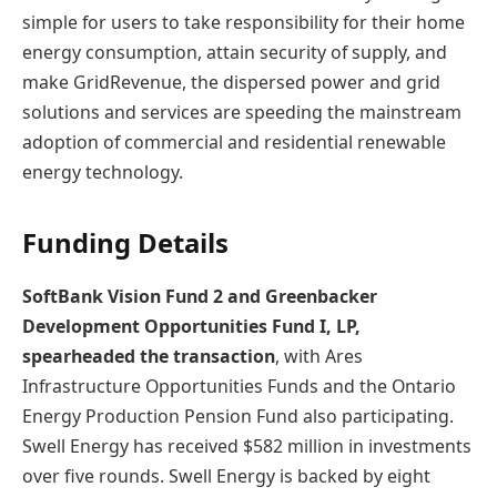
simple for users to take responsibility for their home
energy consumption, attain security of supply, and
make GridRevenue, the dispersed power and grid
solutions and services are speeding the mainstream
adoption of commercial and residential renewable
energy technology.
Funding Details
SoftBank Vision Fund 2 and Greenbacker
Development Opportunities Fund I, LP,
spearheaded the transaction
, with Ares
Infrastructure Opportunities Funds and the Ontario
Energy Production Pension Fund also participating.
Swell Energy has received $582 million in investments
over five rounds. Swell Energy is backed by eight