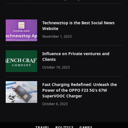
Technewztop is the Best Social News
Website
November 1, 2023
Influence on Private ventures and
Clients
October 19, 2023
Fast Charging Redefined: Unleash the
Power of the OPPO F23 5G’s 67W
SuperVOOC Charger
October 6, 2023
TRAVEL
POLITICS
GAMES