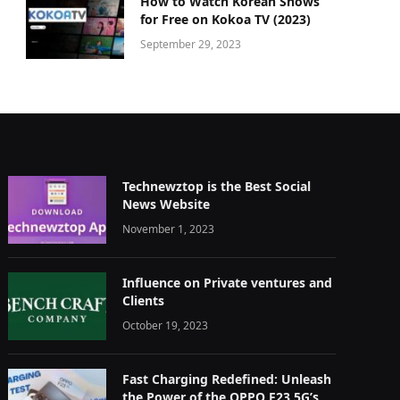
How to Watch Korean Shows
for Free on Kokoa TV (2023)
September 29, 2023
Technewztop is the Best Social
News Website
November 1, 2023
Influence on Private ventures and
Clients
October 19, 2023
Fast Charging Redefined: Unleash
the Power of the OPPO F23 5G’s