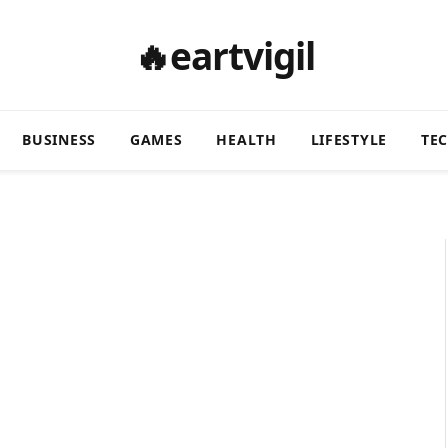
🔥eartvigil
BUSINESS
GAMES
HEALTH
LIFESTYLE
TE