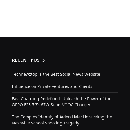
RECENT POSTS
Technewztop is the Best Social News Website
Influence on Private ventures and Clients
Fast Charging Redefined: Unleash the Power of the
OPPO F23 5G’s 67W SuperVOOC Charger
The Complex Identity of Aiden Hale: Unraveling the
Nashville School Shooting Tragedy