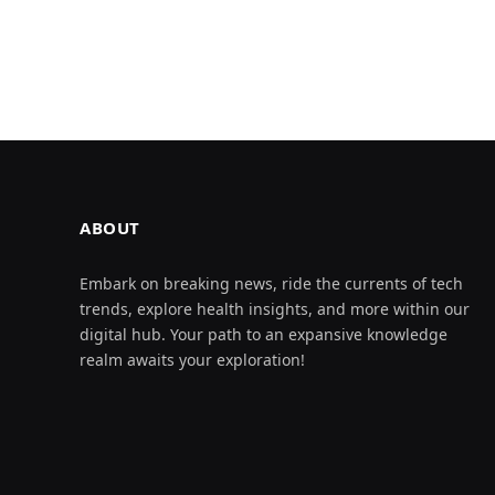
ABOUT
Embark on breaking news, ride the currents of tech
trends, explore health insights, and more within our
digital hub. Your path to an expansive knowledge
realm awaits your exploration!