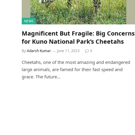
NEWS
Magnificent But Fragile: Big Concerns
for Kuno National Park’s Cheetahs
By
Adarsh Kumar
June 11, 2023
0
Cheetahs, one of the most amazing and endangered
large animals, are famed for their fast speed and
grace. The future…