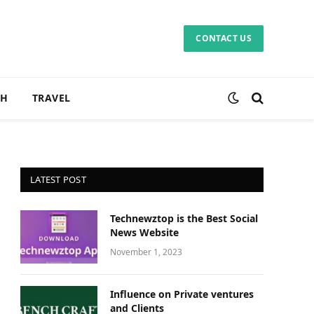
CONTACT US
CH
TRAVEL
LATEST POST
Technewztop is the Best Social
News Website
November 1, 2023
Influence on Private ventures
and Clients