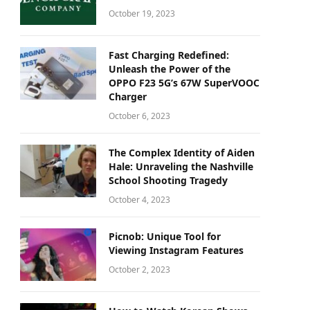
October 19, 2023
Fast Charging Redefined:
Unleash the Power of the
OPPO F23 5G’s 67W SuperVOOC
Charger
October 6, 2023
The Complex Identity of Aiden
Hale: Unraveling the Nashville
School Shooting Tragedy
October 4, 2023
Picnob: Unique Tool for
Viewing Instagram Features
October 2, 2023