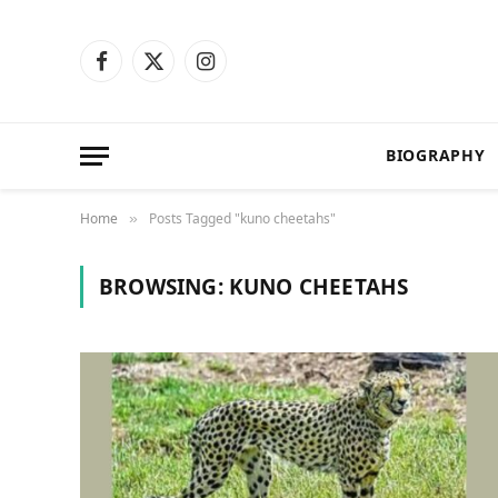
Facebook
X
Instagram
(Twitter)
BIOGRAPHY
Home
Posts Tagged "kuno cheetahs"
»
BROWSING:
KUNO CHEETAHS