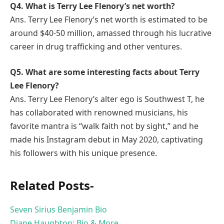
Q4. What is Terry Lee Flenory’s net worth?
Ans. Terry Lee Flenory’s net worth is estimated to be
around $40-50 million, amassed through his lucrative
career in drug trafficking and other ventures.
Q5. What are some interesting facts about Terry
Lee Flenory?
Ans. Terry Lee Flenory’s alter ego is Southwest T, he
has collaborated with renowned musicians, his
favorite mantra is “walk faith not by sight,” and he
made his Instagram debut in May 2020, captivating
his followers with his unique presence.
Related Posts-
Seven Sirius Benjamin Bio
Diane Haughton: Bio & More