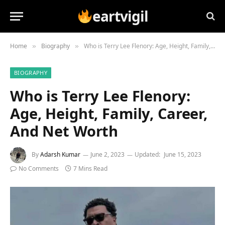
eartvigil
Home
Biography
Who is Terry Lee Flenory: Age, Height, Family, Career, And Net Worth
»
»
BIOGRAPHY
Who is Terry Lee Flenory:
Age, Height, Family, Career,
And Net Worth
By
Adarsh Kumar
June 2, 2023
Updated:
June 15, 2023
No Comments
7 Mins Read