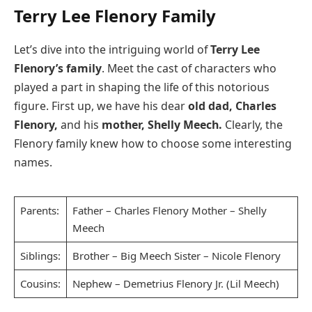
Terry Lee Flenory Family
Let’s dive into the intriguing world of
Terry Lee
Flenory’s family
. Meet the cast of characters who
played a part in shaping the life of this notorious
figure. First up, we have his dear
old dad, Charles
Flenory,
and his
mother, Shelly Meech.
Clearly, the
Flenory family knew how to choose some interesting
names.
Parents:
Father – Charles Flenory Mother – Shelly
Meech
Siblings:
Brother – Big Meech Sister – Nicole Flenory
Cousins:
Nephew – Demetrius Flenory Jr. (Lil Meech)