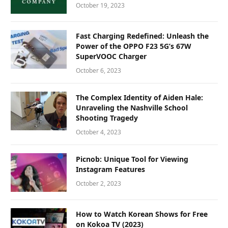
October 19, 2023
Fast Charging Redefined: Unleash the
Power of the OPPO F23 5G’s 67W
SuperVOOC Charger
October 6, 2023
The Complex Identity of Aiden Hale:
Unraveling the Nashville School
Shooting Tragedy
October 4, 2023
Picnob: Unique Tool for Viewing
Instagram Features
October 2, 2023
How to Watch Korean Shows for Free
on Kokoa TV (2023)