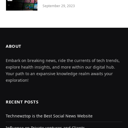
September 29, 2023
ABOUT
Embark on breaking news, ride the currents of tech trends,
explore health insights, and more within our digital hub.
Your path to an expansive knowledge realm awaits your
exploration!
RECENT POSTS
Technewztop is the Best Social News Website
Influence on Private ventures and Clients