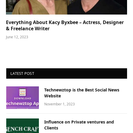
Everything About Kacy Byxbee – Actress, Designer
& Freelance Writer
June 12, 2023
LATEST POST
Technewztop is the Best Social News
Website
November 1, 2023
Influence on Private ventures and
Clients