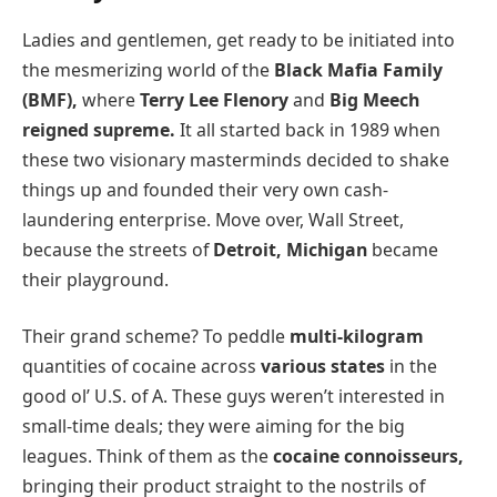
Ladies and gentlemen, get ready to be initiated into
the mesmerizing world of the
Black Mafia Family
(BMF),
where
Terry Lee Flenory
and
Big Meech
reigned supreme.
It all started back in 1989 when
these two visionary masterminds decided to shake
things up and founded their very own cash-
laundering enterprise. Move over, Wall Street,
because the streets of
Detroit, Michigan
became
their playground.
Their grand scheme? To peddle
multi-kilogram
quantities of cocaine across
various states
in the
good ol’ U.S. of A. These guys weren’t interested in
small-time deals; they were aiming for the big
leagues. Think of them as the
cocaine connoisseurs,
bringing their product straight to the nostrils of