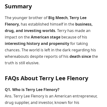
Summary
The younger brother of
Big Meech
,
Terry Lee
Flenory,
has established himself in the
business,
drug, and investing worlds
. Terry has made an
impact on the
American stage
because of his
interesting history and propensity
for taking
chances. The world is left in the dark regarding his
whereabouts despite reports of his
death since
the
truth is still elusive.
FAQs About Terry Lee Flenory
Q1. Who is Terry Lee Flenory?
Ans. Terry Lee Flenory is an American entrepreneur,
drug supplier, and investor, known for his