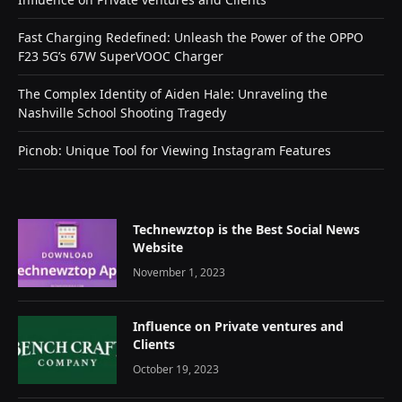
Fast Charging Redefined: Unleash the Power of the OPPO
F23 5G’s 67W SuperVOOC Charger
The Complex Identity of Aiden Hale: Unraveling the
Nashville School Shooting Tragedy
Picnob: Unique Tool for Viewing Instagram Features
Technewztop is the Best Social News
Website
November 1, 2023
Influence on Private ventures and
Clients
October 19, 2023