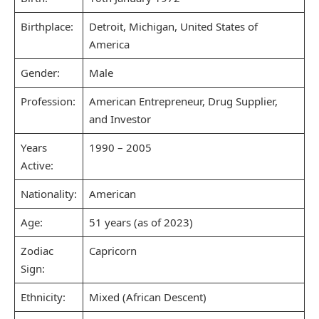
Birthplace:
Detroit, Michigan, United States of
America
Gender:
Male
Profession:
American Entrepreneur, Drug Supplier,
and Investor
Years
1990 – 2005
Active:
Nationality:
American
Age:
51 years (as of 2023)
Zodiac
Capricorn
Sign:
Ethnicity:
Mixed (African Descent)