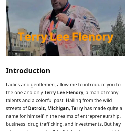
Introduction
Ladies and gentlemen, allow me to introduce you to
the one and only
Terry Lee Flenory
, a man of many
talents and a colorful past. Hailing from the wild
streets of
Detroit, Michigan, Terry
has made quite a
name for himself in the realms of entrepreneurship,
business, drug trafficking, and investments. But hey,