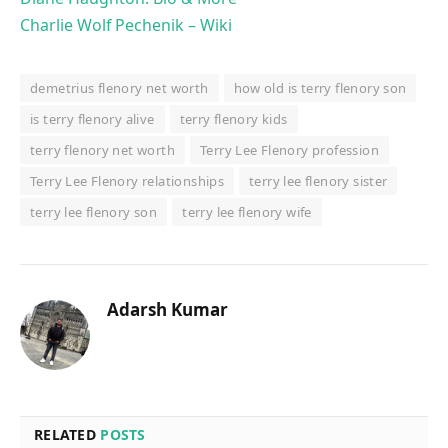
Charlie Wolf Pechenik – Wiki
demetrius flenory net worth
how old is terry flenory son
is terry flenory alive
terry flenory kids
terry flenory net worth
Terry Lee Flenory profession
Terry Lee Flenory relationships
terry lee flenory sister
terry lee flenory son
terry lee flenory wife
Adarsh Kumar
RELATED
POSTS