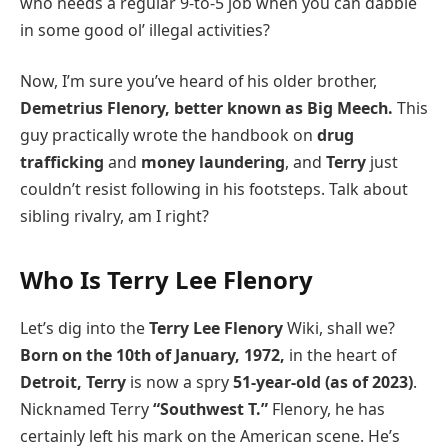
who needs a regular 9-to-5 job when you can dabble
in some good ol’ illegal activities?
Now, I’m sure you’ve heard of his older brother,
Demetrius Flenory, better known as Big Meech.
This
guy practically wrote the handbook on
drug
trafficking
and
money laundering
, and
Terry
just
couldn’t resist following in his footsteps. Talk about
sibling rivalry, am I right?
Who Is Terry Lee Flenory
Let’s dig into the
Terry Lee Flenory
Wiki, shall we?
Born on the 10th of January, 1972,
in the heart of
Detroit, Terry
is now a spry
51-year-old (as of 2023)
.
Nicknamed Terry
“Southwest T.”
Flenory, he has
certainly left his mark on the American scene. He’s