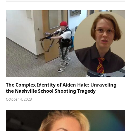
The Complex Identity of Aiden Hale: Unraveling
the Nashville School Shooting Tragedy
October 4, 2023