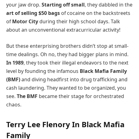
your jaw drop.
Starting off small
, they dabbled in the
art of selling $50 bags
of cocaine on the backstreets
of
Motor City
during their high school days. Talk
about an unconventional extracurricular activity!
But these enterprising brothers didn’t stop at small-
time dealings. Oh no, they had bigger plans in mind.
In 1989
, they took their illegal endeavors to the next
level by founding the infamous
Black Mafia Family
(BMF)
and diving headfirst into drug trafficking and
cash laundering. They wanted to be organized, you
see.
The BMF
became their stage for orchestrated
chaos.
Terry Lee Flenory In Black Mafia
Family