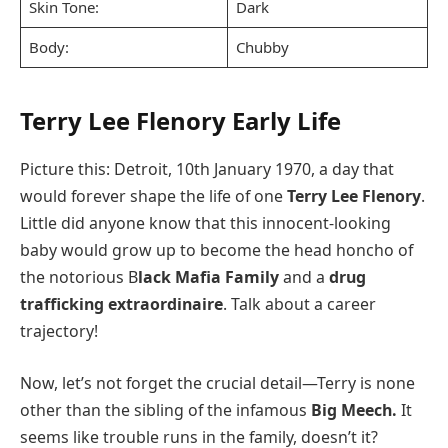
Skin Tone:
Dark
Body:
Chubby
Terry Lee Flenory Early Life
Picture this: Detroit, 10th January 1970, a day that
would forever shape the life of one
Terry Lee Flenory
.
Little did anyone know that this innocent-looking
baby would grow up to become the head honcho of
the notorious B
lack Mafia Family
and a
drug
trafficking extraordinaire
. Talk about a career
trajectory!
Now, let’s not forget the crucial detail—Terry is none
other than the sibling of the infamous
Big Meech.
It
seems like trouble runs in the family, doesn’t it?