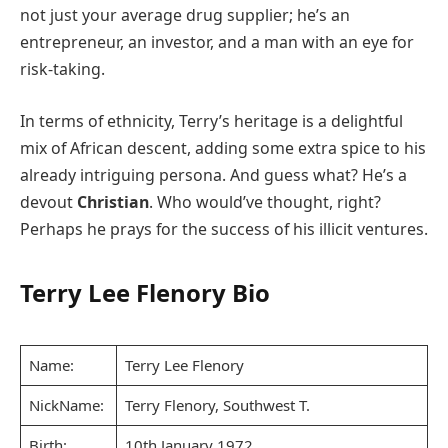
not just your average drug supplier; he’s an
entrepreneur, an investor, and a man with an eye for
risk-taking.
In terms of ethnicity, Terry’s heritage is a delightful
mix of African descent, adding some extra spice to his
already intriguing persona. And guess what? He’s a
devout
Christian
. Who would’ve thought, right?
Perhaps he prays for the success of his illicit ventures.
Terry Lee Flenory Bio
Name:
Terry Lee Flenory
NickName:
Terry Flenory, Southwest T.
Birth:
10th January 1972