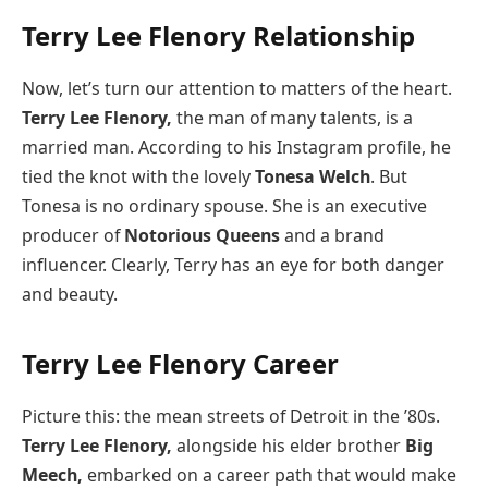
Terry Lee Flenory Relationship
Now, let’s turn our attention to matters of the heart.
Terry Lee Flenory,
the man of many talents, is a
married man. According to his Instagram profile, he
tied the knot with the lovely
Tonesa Welch
. But
Tonesa is no ordinary spouse. She is an executive
producer of
Notorious Queens
and a brand
influencer. Clearly, Terry has an eye for both danger
and beauty.
Terry Lee Flenory Career
Picture this: the mean streets of Detroit in the ’80s.
Terry Lee Flenory,
alongside his elder brother
Big
Meech,
embarked on a career path that would make