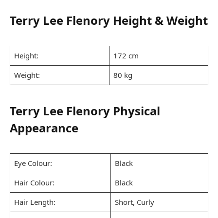
Terry Lee Flenory Height & Weight
Height:
172 cm
Weight:
80 kg
Terry Lee Flenory Physical
Appearance
Eye Colour:
Black
Hair Colour:
Black
Hair Length:
Short, Curly