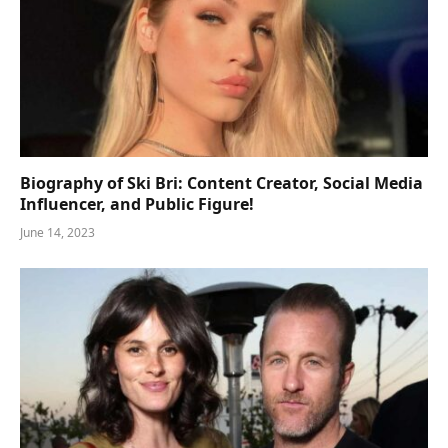
Biography of Ski Bri: Content Creator, Social Media
Influencer, and Public Figure!
June 14, 2023