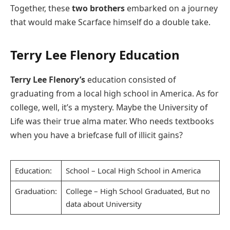
Together, these
two brothers
embarked on a journey
that would make Scarface himself do a double take.
Terry Lee Flenory Education
Terry Lee Flenory’s
education consisted of
graduating from a local high school in America. As for
college, well, it’s a mystery. Maybe the University of
Life was their true alma mater. Who needs textbooks
when you have a briefcase full of illicit gains?
Education:
School – Local High School in America
Graduation:
College – High School Graduated, But no
data about University