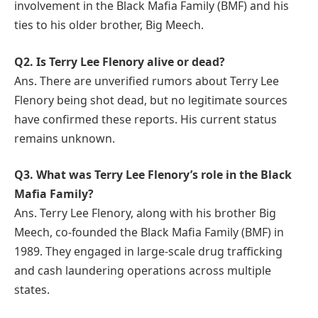
involvement in the Black Mafia Family (BMF) and his
ties to his older brother, Big Meech.
Q2. Is Terry Lee Flenory alive or dead?
Ans. There are unverified rumors about Terry Lee
Flenory being shot dead, but no legitimate sources
have confirmed these reports. His current status
remains unknown.
Q3. What was Terry Lee Flenory’s role in the Black
Mafia Family?
Ans. Terry Lee Flenory, along with his brother Big
Meech, co-founded the Black Mafia Family (BMF) in
1989. They engaged in large-scale drug trafficking
and cash laundering operations across multiple
states.