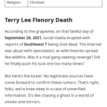
Religion:
Christian
Terry Lee Flenory Death
According to the grapevine, on that fateful day of
September 26, 2021
, social media erupted with
reports of
Southwest T
being shot dead. The internet
was abuzz with speculation, as wild theories spread
like wildfire. Was it a rival gang seeking revenge? Did
he finally push his luck one too many times?
But here’s the kicker: No legitimate sources have
come forward to confirm these rumors. That’s right,
folks, we’re knee-deep in a case of unverified
information. It’s like chasing a ghost in a world of
smoke and mirrors.