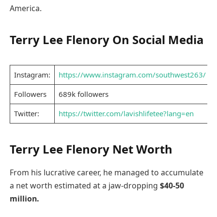
America.
Terry Lee Flenory On Social Media
Instagram:
https://www.instagram.com/southwest263/
Followers
689k followers
Twitter:
https://twitter.com/lavishlifetee?lang=en
Terry Lee Flenory Net Worth
From his lucrative career, he managed to accumulate
a net worth estimated at a jaw-dropping
$40-50
million.